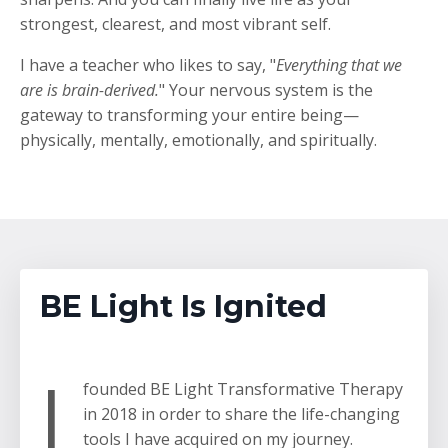
strongest, clearest, and most vibrant self.
I have a teacher who likes to say, "
Everything that we
are is brain-derived.
" Your nervous system is the
gateway to transforming your entire being
—
physically, mentally, emotionally, and spiritually.
BE Light Is Ignited
I
founded BE Light Transformative Therapy
in 2018 in order to share the life-changing
tools I have acquired on my journey.