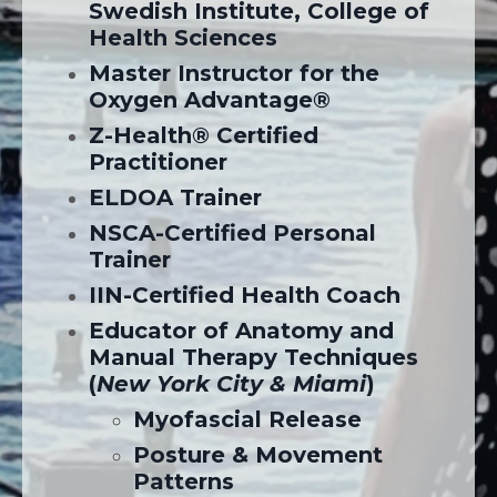
Swedish Institute, College of
Health Sciences
Master Instructor for the
Oxygen Advantage®
Z-Health® Certified
Practitioner
ELDOA Trainer
NSCA-Certified Personal
Trainer
IIN-Certified Health Coach
Educator of Anatomy and
Manual Therapy Techniques
(
New York City & Miami
)
Myofascial Release
Posture & Movement
Patterns