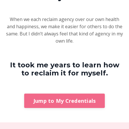
When we each reclaim agency over our own health
and happiness, we make it easier for others to do the
same. But I didn’t always feel that kind of agency in my
own life.
It took me years to learn how
to reclaim it for myself.
Jump to My Credentials