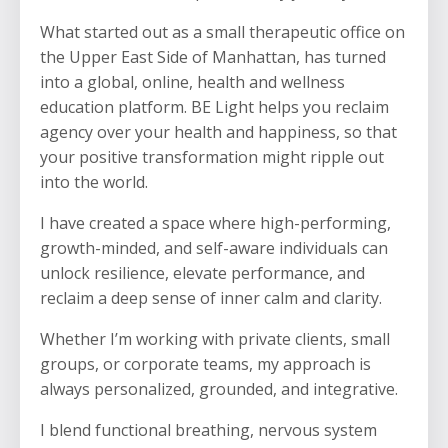
What started out as a small therapeutic office on
the Upper East Side of Manhattan, has turned
into a global, online, health and wellness
education platform. BE Light helps you reclaim
agency over your health and happiness, so that
your positive transformation might ripple out
into the world.
I have created a space where high-performing,
growth-minded, and self-aware individuals can
unlock resilience, elevate performance, and
reclaim a deep sense of inner calm and clarity.
Whether I’m working with private clients, small
groups, or corporate teams, my approach is
always personalized, grounded, and integrative.
I blend functional breathing, nervous system