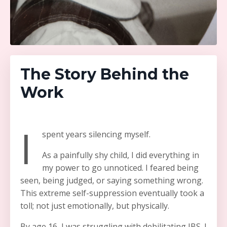
The Story Behind the
Work
I
spent years silencing myself.
As a painfully shy child, I did everything in
my power to go unnoticed. I feared being
seen, being judged, or saying something wrong.
This extreme self-suppression eventually took a
toll; not just emotionally, but physically.
By age 16, I was struggling with debilitating IBS. I