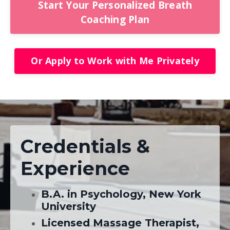
Start Your Personalized Breath
Coaching Plan
Or Apply to Work with Me Privately
Credentials &
Experience
B.A. in Psychology, New York
University
Licensed Massage Therapist,