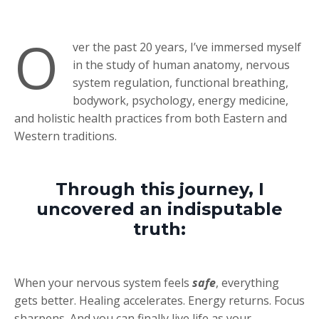
O
ver the past 20 years, I’ve immersed myself
in the study of human anatomy, nervous
system regulation, functional breathing,
bodywork, psychology, energy medicine,
and holistic health practices from both Eastern and
Western traditions.
Through this journey, I
uncovered an indisputable
truth:
When your nervous system feels
safe
, everything
gets better. Healing accelerates. Energy returns. Focus
sharpens. And you can finally live life as your