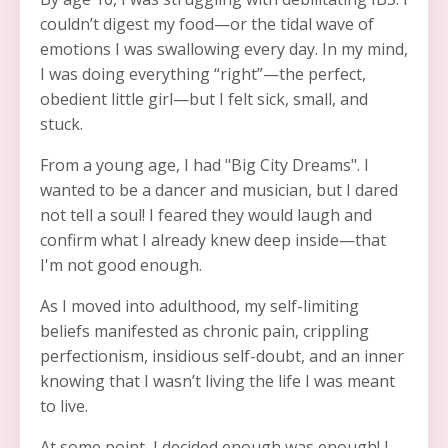
couldn’t digest my food
—
or the tidal wave of
emotions I was swallowing every day. In my mind,
I was doing everything “right”
—the perfect,
obedient little girl—
but I felt sick, small, and
stuck.
From a young age, I had "Big City Dreams". I
wanted to be a dancer and musician, but I dared
not tell a soul! I feared they would laugh and
confirm what I already knew deep inside
—that
I'm not good enough.
As I moved into adulthood, my self-limiting
beliefs manifested as chronic pain, crippling
perfectionism, insidious self-doubt, and an inner
knowing that I wasn’t living the life I was meant
to live.
At some point, I decided enough was enough! I