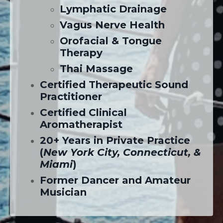
Lymphatic Drainage
Vagus Nerve Health
Orofacial & Tongue
Therapy
Thai Massage
Certified Therapeutic Sound
Practitioner
Certified Clinical
Aromatherapist
20+ Years in Private Practice
(
New York City, Connecticut, &
Miami
)
Former Dancer and Amateur
Musician