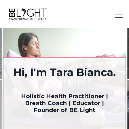
Hi, I'm Tara Bianca.
Holistic Health Practitioner |
Breath Coach | Educator |
Founder of BE Light