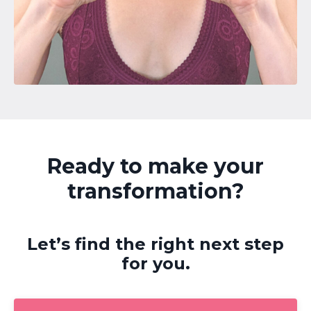
Ready to make your
transformation?
Let’s find the right next step
for you.