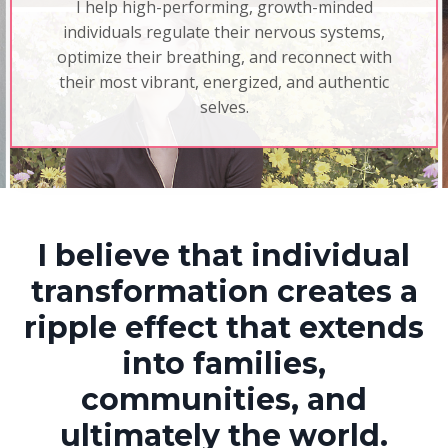
I help high-performing, growth-minded
individuals regulate their nervous systems,
optimize their breathing, and reconnect with
their most vibrant, energized, and authentic
selves.
I believe that individual
transformation creates a
ripple effect that extends
into families,
communities, and
ultimately the world.