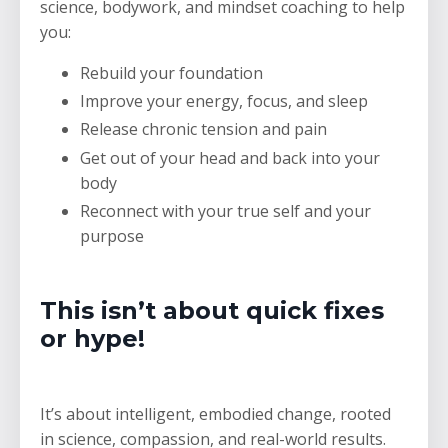
science, bodywork, and mindset coaching to help
you:
Rebuild your foundation
Improve your energy, focus, and sleep
Release chronic tension and pain
Get out of your head and back into your
body
Reconnect with your true self and your
purpose
This isn’t about quick fixes
or hype!
It’s about intelligent, embodied change, rooted
in science, compassion, and real-world results.