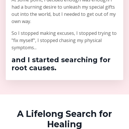
had a burning desire to unleash my special gifts
out into the world, but I needed to get out of my
own way.
So I stopped making excuses, I stopped trying to
"fix myself", I stopped chasing my physical
symptoms...
and I started searching for
root causes.
A Lifelong Search for
Healing