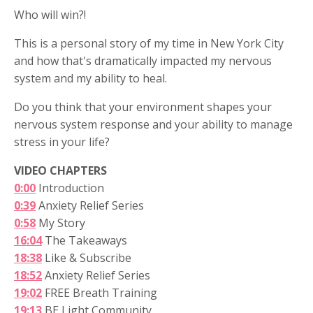
Who will win?!
This is a personal story of my time in New York City
and how that's dramatically impacted my nervous
system and my ability to heal.
Do you think that your environment shapes your
nervous system response and your ability to manage
stress in your life?
VIDEO CHAPTERS
0:00
Introduction
0:39
Anxiety Relief Series
0:58
My Story
16:04
The Takeaways
18:38
Like & Subscribe
18:52
Anxiety Relief Series
19:02
FREE Breath Training
19:13
BE Light Community