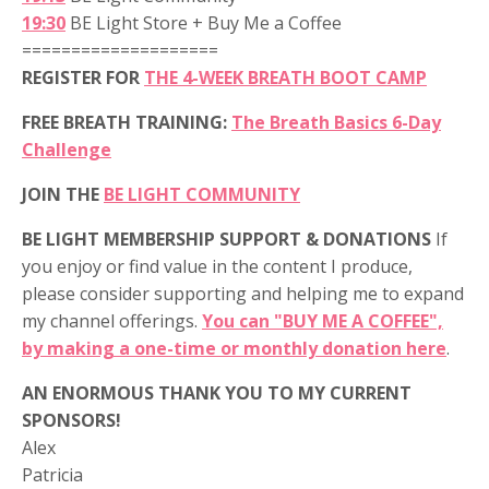
19:30
BE Light Store + Buy Me a Coffee
====================
REGISTER FOR
THE 4-WEEK BREATH BOOT CAMP
FREE BREATH TRAINING:
The Breath Basics 6-Day
Challenge
JOIN THE
BE LIGHT COMMUNITY
BE LIGHT MEMBERSHIP SUPPORT & DONATIONS
If
you enjoy or find value in the content I produce,
please consider supporting and helping me to expand
my channel offerings.
You can "BUY ME A COFFEE",
by making a one-time or monthly donation here
.
AN ENORMOUS THANK YOU TO MY CURRENT
SPONSORS!
Alex
Patricia