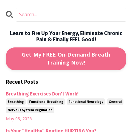
Learn to Fire Up Your Energy, Eliminate Chronic
Pain & Finally FEEL Good!
Get My FREE On-Demand Breath
Training Now!
Recent Posts
Breathing Exercises Don't Work!
Breathing
Functional Breathing
Functional Neurology
General
Nervous System Regulation
May 03, 2026
Is Your “Healthy” Routine HURTING You?