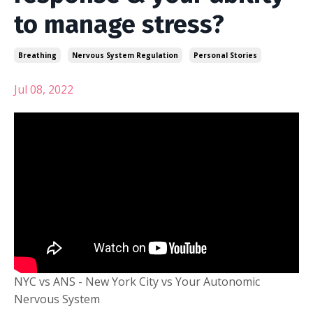
to manage stress?
Breathing
Nervous System Regulation
Personal Stories
Jul 08, 2022
NYC vs ANS - New York City vs Your Autonomic
Nervous System