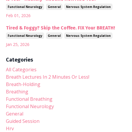
Functional Neurology
General
Nervous System Regulation
Feb 01, 2026
Tired & Foggy? Skip the Coffee. FIX Your BREATH!
Functional Neurology
General
Nervous System Regulation
Jan 25, 2026
Categories
All Categories
Breath Lectures In 2 Minutes Or Less!
Breath-Holding
Breathing
Functional Breathing
Functional Neurology
General
Guided Session
Hrv