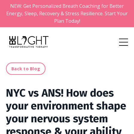
NEW: Get Personalized Breath Coaching for Better
Energy, Sleep, Recovery & Stress Resilience. Start Your
Plan Today!
Back to Blog
NYC vs ANS! How does
your environment shape
your nervous system
response & your ability