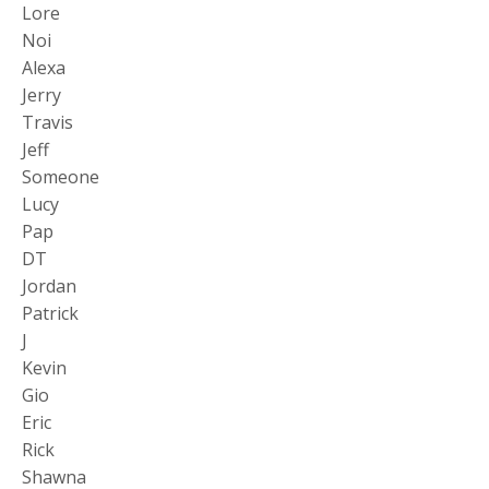
Lore
Noi
Alexa
Jerry
Travis
Jeff
Someone
Lucy
Pap
DT
Jordan
Patrick
J
Kevin
Gio
Eric
Rick
Shawna