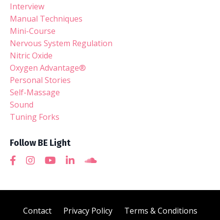
Interview
Manual Techniques
Mini-Course
Nervous System Regulation
Nitric Oxide
Oxygen Advantage®
Personal Stories
Self-Massage
Sound
Tuning Forks
Follow BE Light
Contact
Privacy Policy
Terms & Conditions