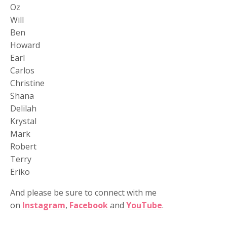
Oz
Will
Ben
Howard
Earl
Carlos
Christine
Shana
Delilah
Krystal
Mark
Robert
Terry
Eriko
And please be sure to connect with me
on
Instagram
,
Facebook
and
YouTube
.